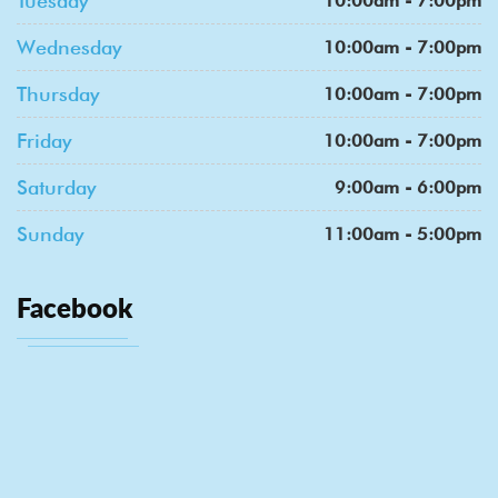
Tuesday
10:00am - 7:00pm
Wednesday
10:00am - 7:00pm
Thursday
10:00am - 7:00pm
Friday
10:00am - 7:00pm
Saturday
9:00am - 6:00pm
Sunday
11:00am - 5:00pm
Facebook