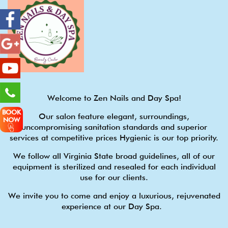
Welcome to Zen Nails and Day Spa!
BOOK
Our salon feature elegant, surroundings,
NOW
uncompromising sanitation standards and superior
services at competitive prices Hygienic is our top priority.
We follow all Virginia State broad guidelines, all of our
equipment is sterilized and resealed for each individual
use for our clients.
We invite you to come and enjoy a luxurious, rejuvenated
experience at our Day Spa.