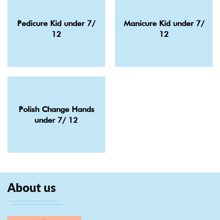
Pedicure Kid under 7/
Manicure Kid under 7/
12
12
Polish Change Hands
under 7/ 12
About us