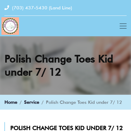
(703) 437-5430
(Land Line)
Polish Change Toes Kid
under 7/ 12
Home
Service
Polish Change Toes Kid under 7/ 12
POLISH CHANGE TOES KID UNDER 7/ 12