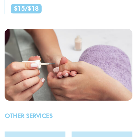
$15/$18
OTHER SERVICES