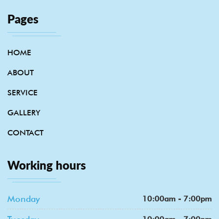
Pages
HOME
ABOUT
SERVICE
GALLERY
CONTACT
Working hours
Monday
10:00am - 7:00pm