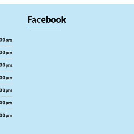
Facebook
:00pm
:00pm
:00pm
:00pm
:00pm
:00pm
:00pm