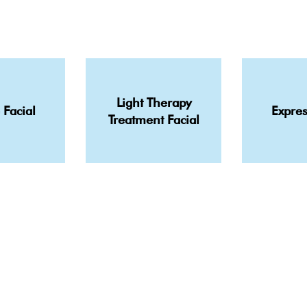
Light Therapy
 Facial
Expres
Treatment Facial