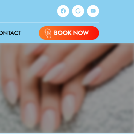
ONTACT
BOOK NOW