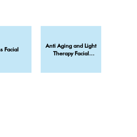
Anti Aging and Light
s Facial
Therapy Facial
Treatment