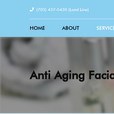
(703) 437-5430
(Land Line)
HOME
ABOUT
SERVIC
Anti Aging Facia