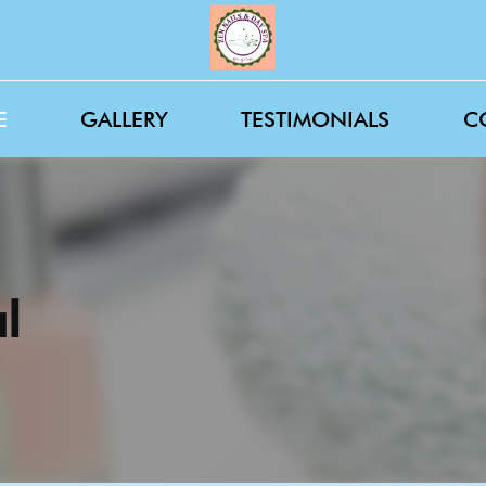
E
GALLERY
TESTIMONIALS
C
l