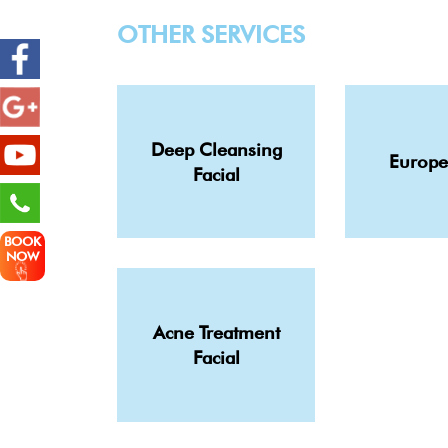
OTHER SERVICES
Deep Cleansing
Europe
Facial
BOOK
NOW
Acne Treatment
Facial