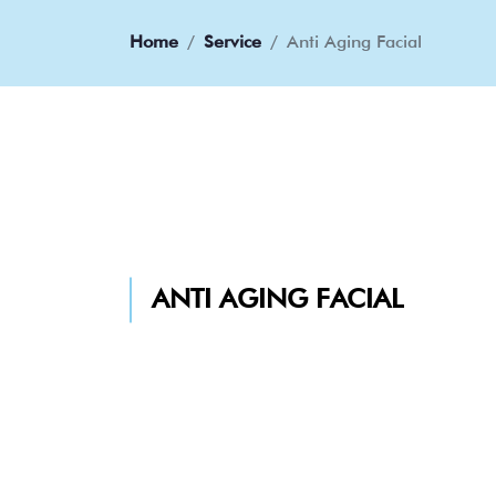
Home
Service
Anti Aging Facial
ANTI AGING FACIAL