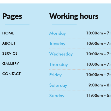
Pages
Working hours
Monday
HOME
10:00am - 7
ABOUT
Tuesday
10:00am - 7
SERVICE
Wednesday
10:00am - 7
GALLERY
Thursday
10:00am - 7
CONTACT
Friday
10:00am - 7
Saturday
9:00am - 6
Sunday
11:00am - 5