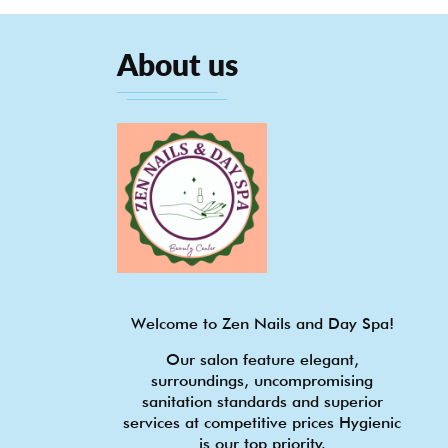
About us
Welcome to Zen Nails and Day Spa!
Our salon feature elegant,
surroundings, uncompromising
sanitation standards and superior
services at competitive prices Hygienic
is our top priority.