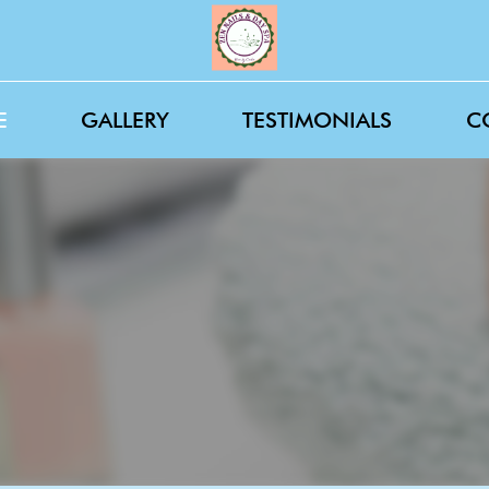
E
GALLERY
TESTIMONIALS
C