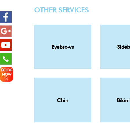
OTHER SERVICES
Eyebrows
Side
BOOK
NOW
Chin
Bikini