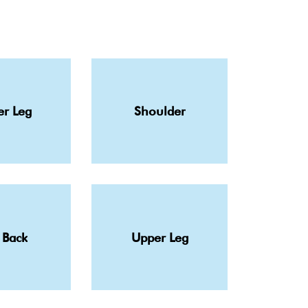
r Leg
Shoulder
 Back
Upper Leg