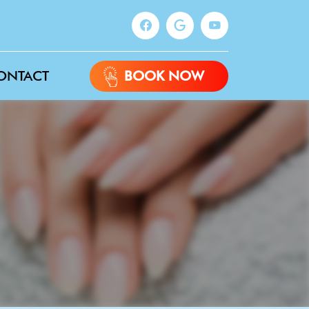
ONTACT
BOOK NOW