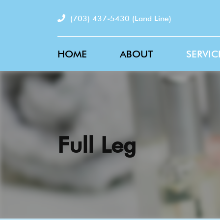
(703) 437-5430
(Land Line)
HOME
ABOUT
SERVIC
Full Leg