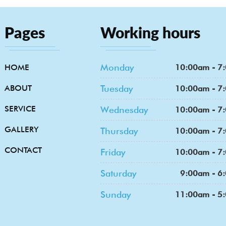
Pages
Working hours
Monday
HOME
10:00am - 7
ABOUT
Tuesday
10:00am - 7
SERVICE
Wednesday
10:00am - 7
GALLERY
Thursday
10:00am - 7
CONTACT
Friday
10:00am - 7
Saturday
9:00am - 6
Sunday
11:00am - 5