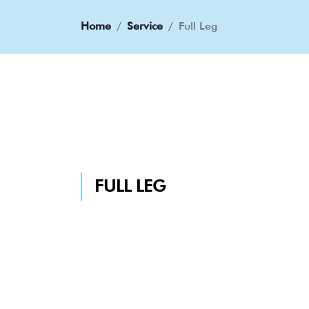
Home
Service
Full Leg
FULL LEG