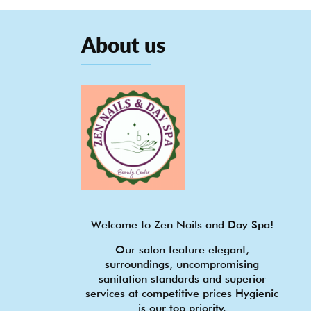
About us
Welcome to Zen Nails and Day Spa!
Our salon feature elegant,
surroundings, uncompromising
sanitation standards and superior
services at competitive prices Hygienic
is our top priority.