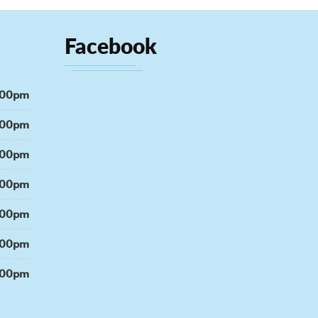
Facebook
:00pm
:00pm
:00pm
:00pm
:00pm
:00pm
:00pm