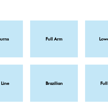
burns
Full Arm
Lowe
 Line
Brazilian
Full