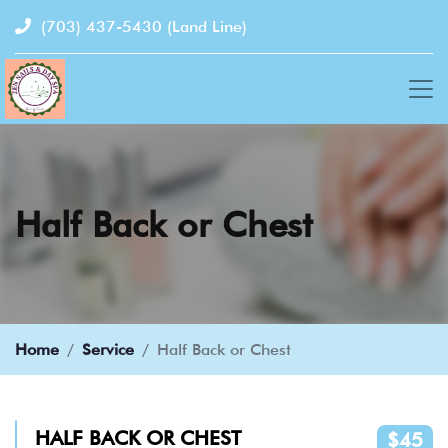
(703) 437-5430
(Land Line)
Half Back or Chest
Home
Service
Half Back or Chest
HALF BACK OR CHEST
$45