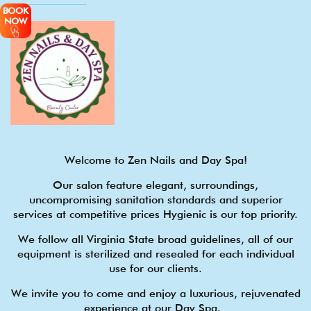
BOOK
NOW
Welcome to Zen Nails and Day Spa!
Our salon feature elegant, surroundings,
uncompromising sanitation standards and superior
services at competitive prices Hygienic is our top priority.
We follow all Virginia State broad guidelines, all of our
equipment is sterilized and resealed for each individual
use for our clients.
We invite you to come and enjoy a luxurious, rejuvenated
experience at our Day Spa.