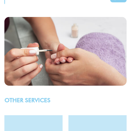
OTHER SERVICES