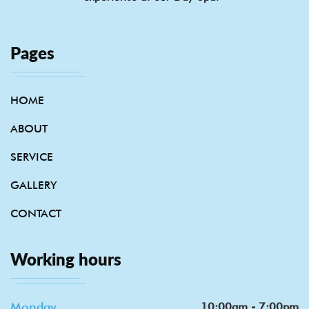
Pages
HOME
ABOUT
SERVICE
GALLERY
CONTACT
Working hours
Monday
10:00am - 7:00pm