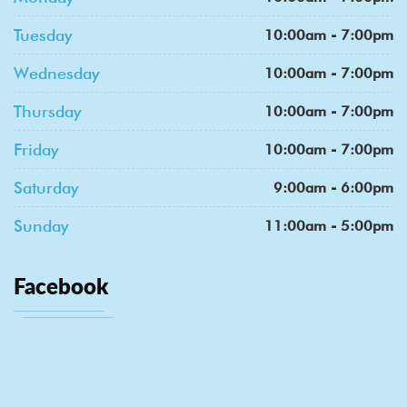
Tuesday
10:00am - 7:00pm
Wednesday
10:00am - 7:00pm
Thursday
10:00am - 7:00pm
Friday
10:00am - 7:00pm
Saturday
9:00am - 6:00pm
Sunday
11:00am - 5:00pm
Facebook