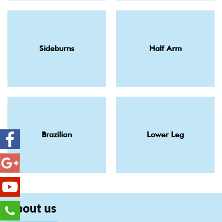
Sideburns
Half Arm
Brazilian
Lower Leg
About us