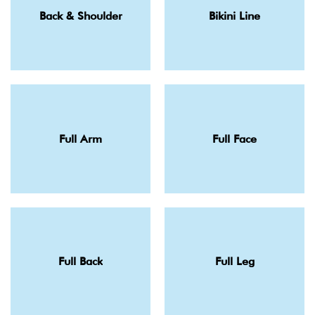
Back & Shoulder
Bikini Line
Full Arm
Full Face
Full Back
Full Leg